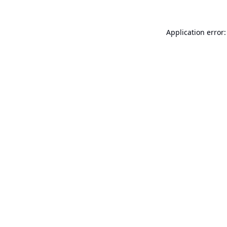
Application error: