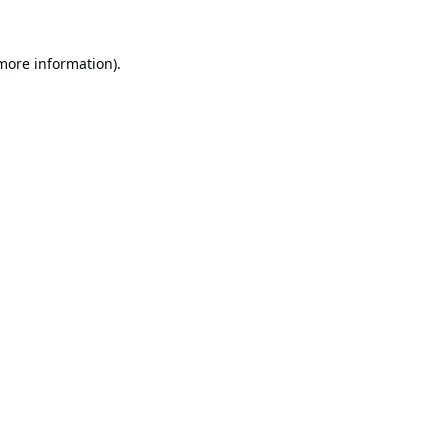
 more information).