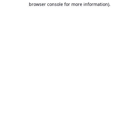
browser console for more information).